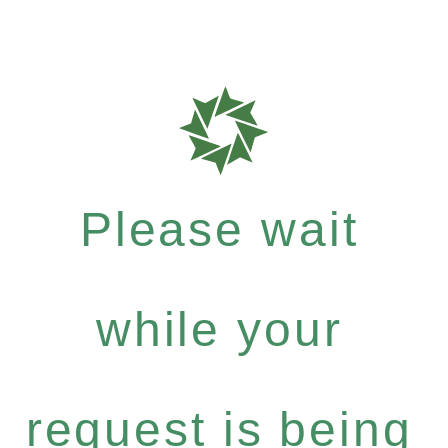
Please wait
while your
request is being