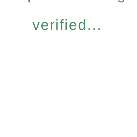
verified...