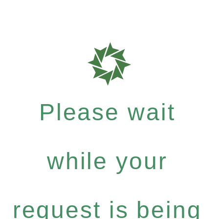
Please wait
while your
request is being