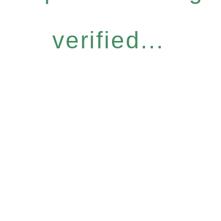
verified...