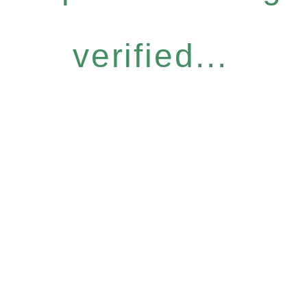
verified...