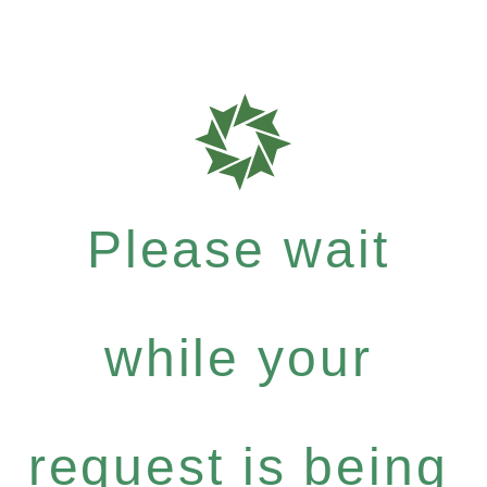
Please wait
while your
request is being