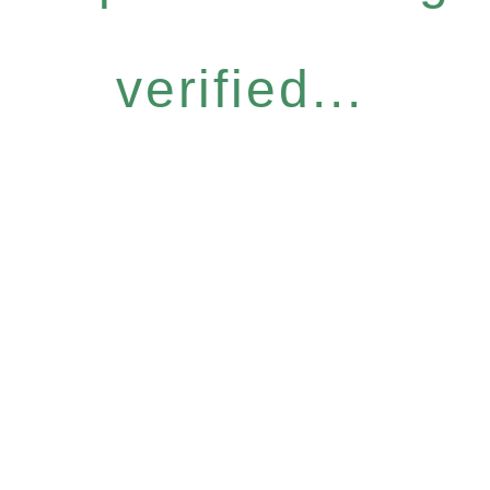
verified...