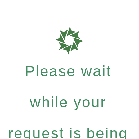
Please wait
while your
request is being