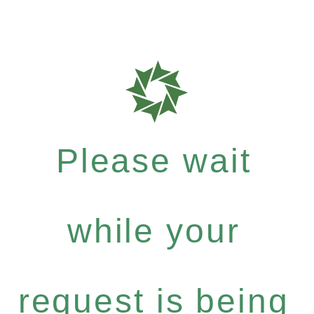
Please wait
while your
request is being