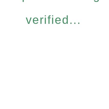
verified...