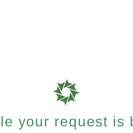
e your request is b