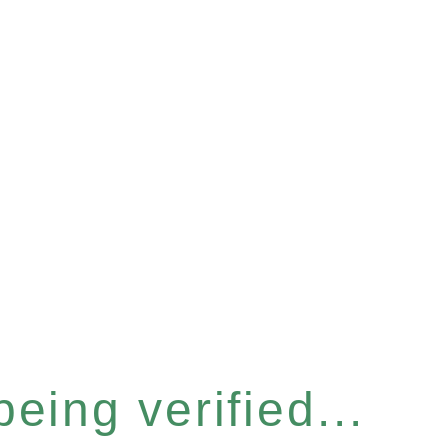
eing verified...