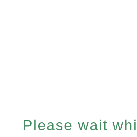
Please wait whil