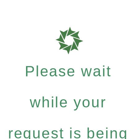
Please wait
while your
request is being