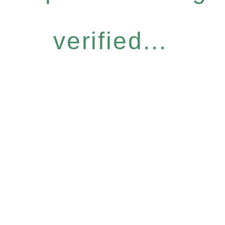
verified...