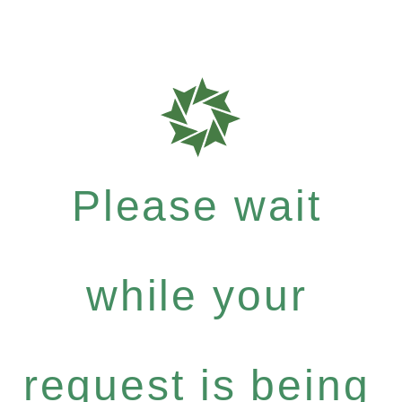
Please wait
while your
request is being