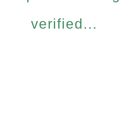
verified...