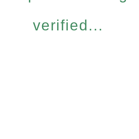
verified...