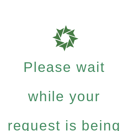
Please wait
while your
request is being