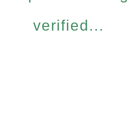
verified...