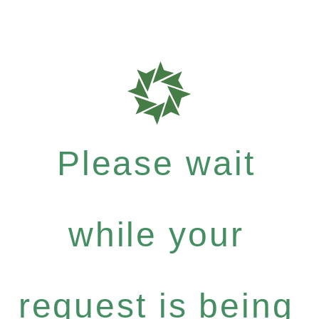
Please wait
while your
request is being