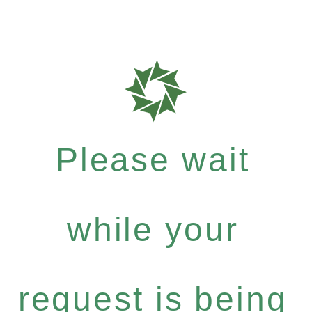
Please wait
while your
request is being