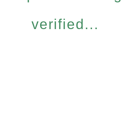
verified...