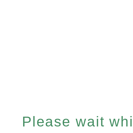
Please wait whil