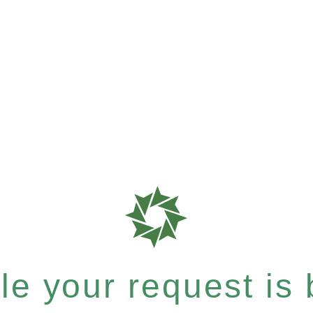
e your request is b