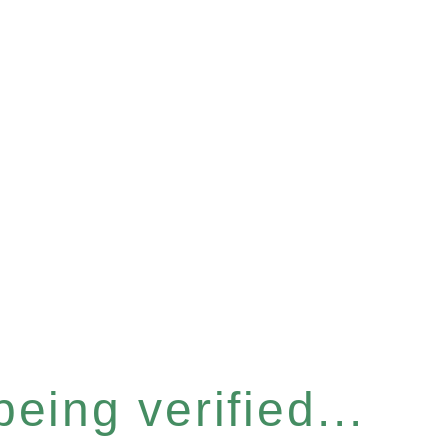
eing verified...