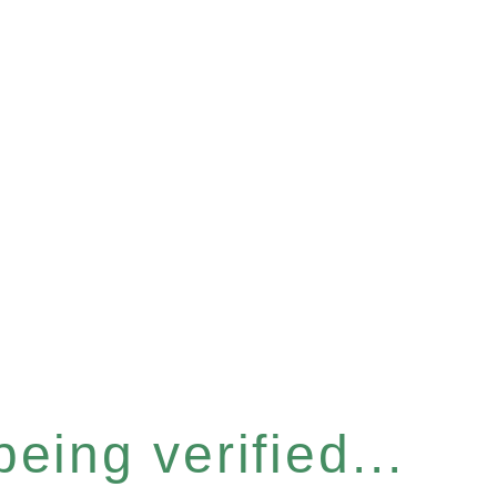
eing verified...