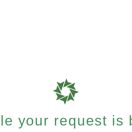
e your request is b