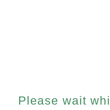
Please wait whil