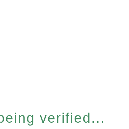
eing verified...