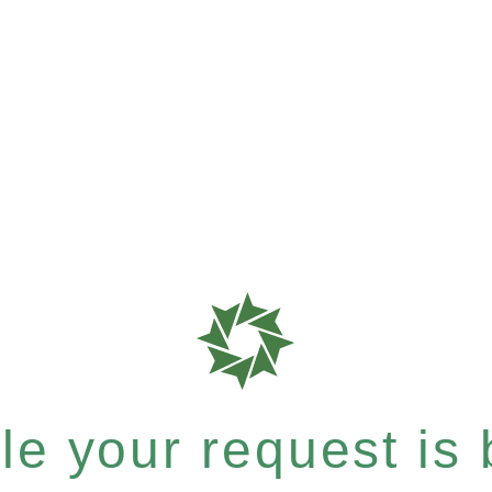
e your request is b