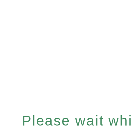
Please wait whil