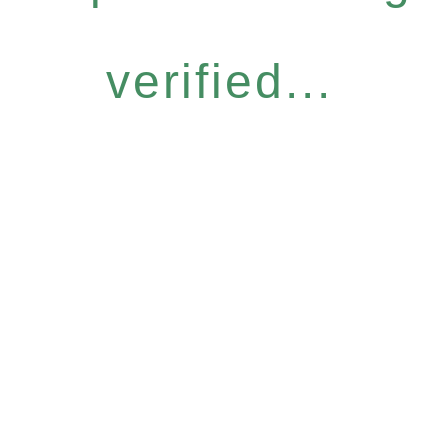
verified...