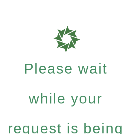
Please wait
while your
request is being