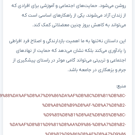
https://www.khabaronline.ir/news/2065746/%DA%AF%D8%B1%D