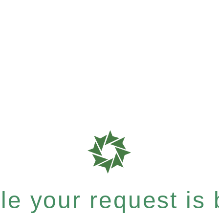
e your request is b