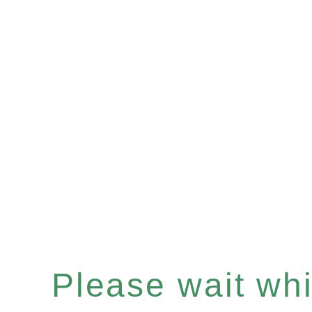
Please wait whil