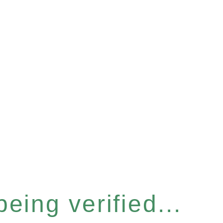
eing verified...