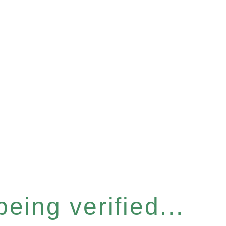
eing verified...