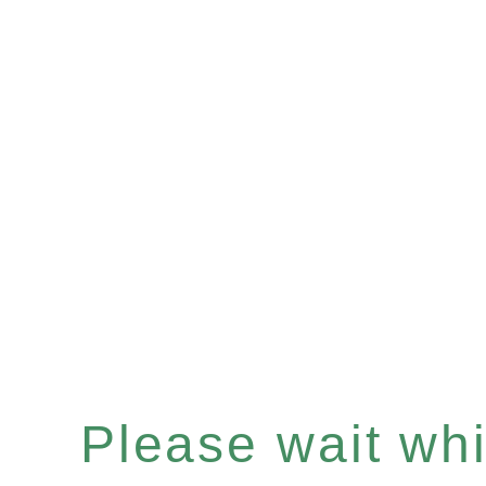
Please wait whil