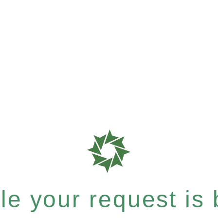
e your request is b