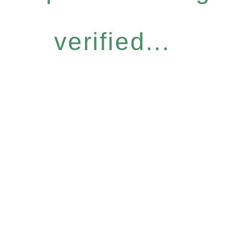
verified...