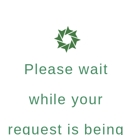
Please wait
while your
request is being