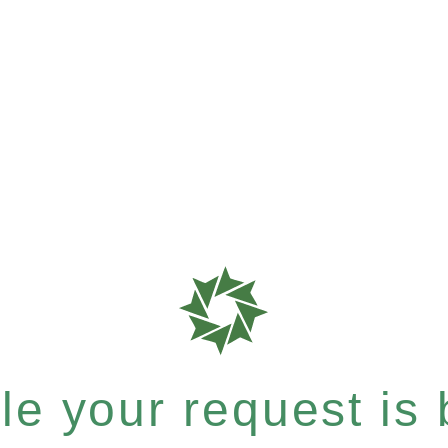
e your request is b