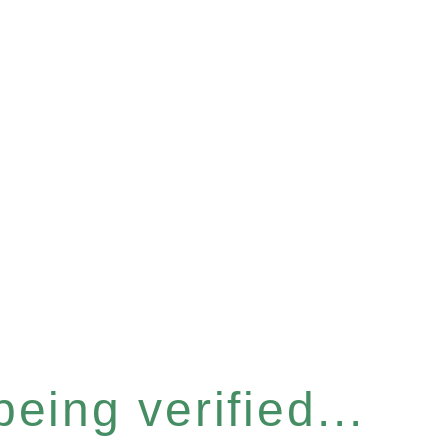
eing verified...