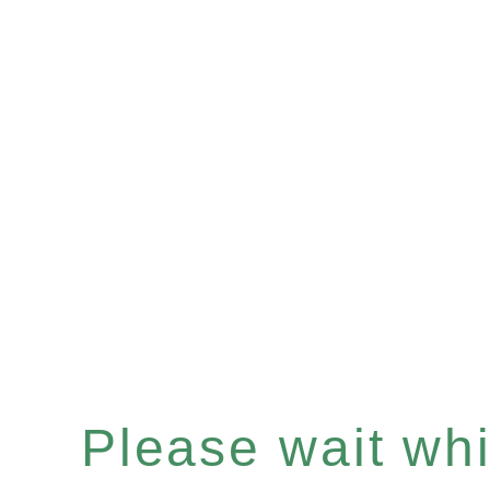
Please wait whil