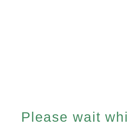
Please wait whil