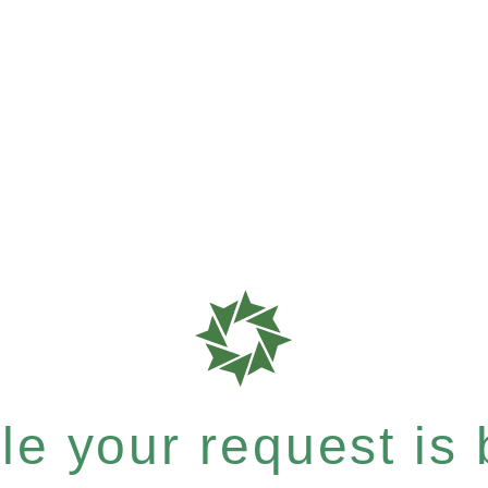
e your request is b