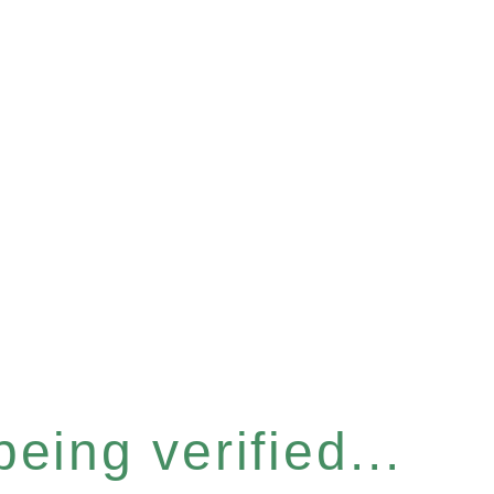
eing verified...