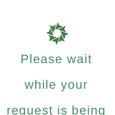
Please wait
while your
request is being