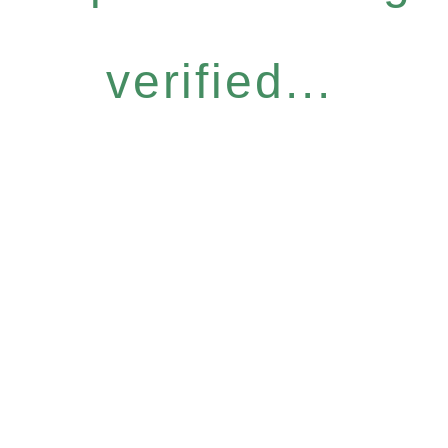
verified...