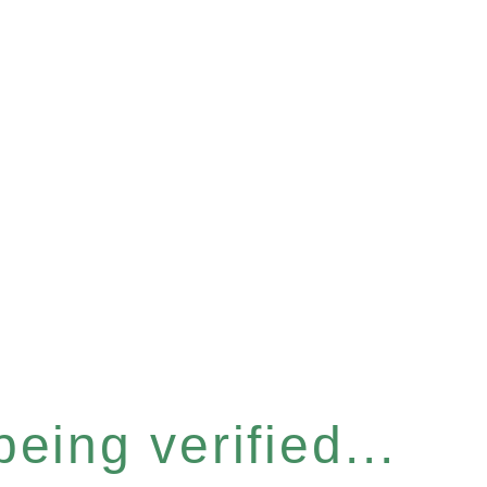
eing verified...