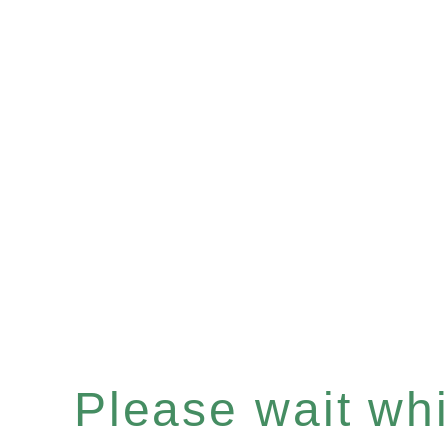
Please wait whil