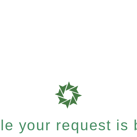
e your request is b