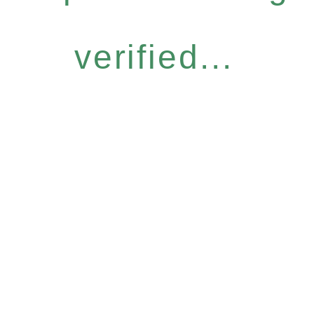
verified...