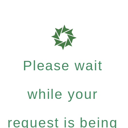
Please wait
while your
request is being