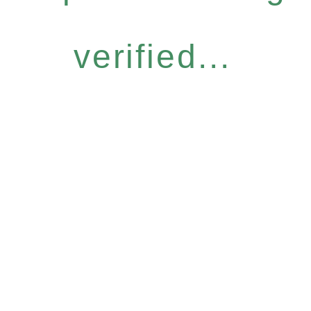
verified...