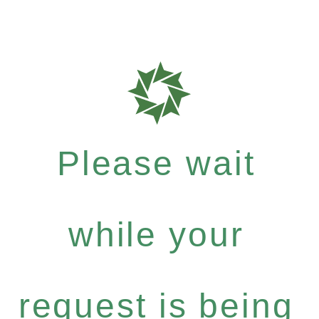
Please wait
while your
request is being