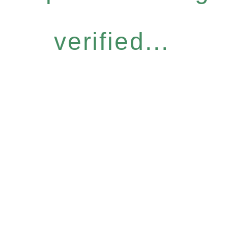
verified...