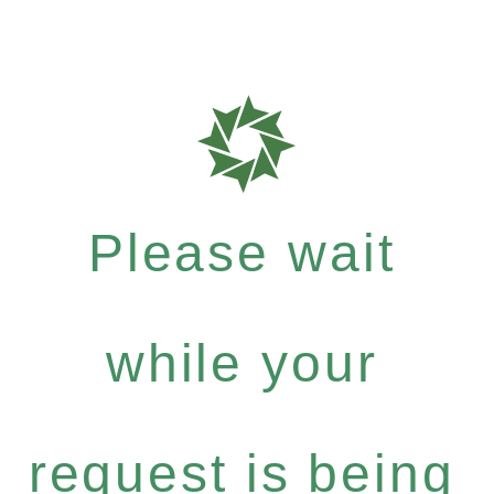
Please wait
while your
request is being