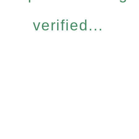
verified...