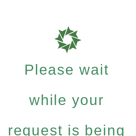
Please wait
while your
request is being