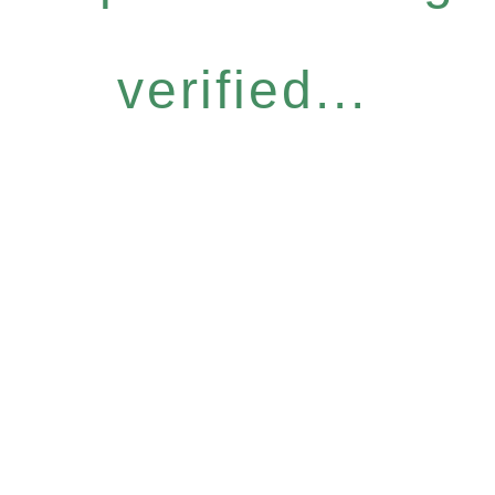
verified...