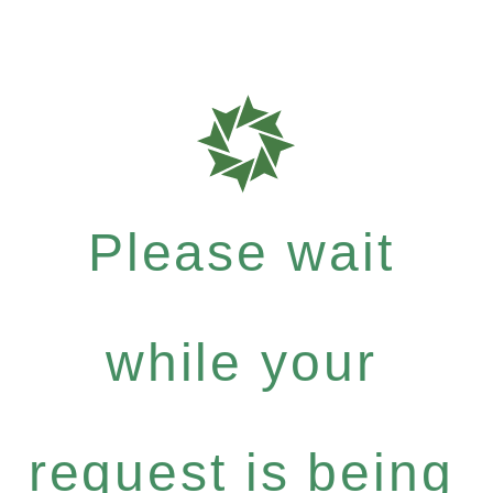
Please wait
while your
request is being