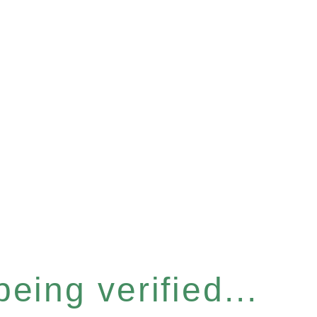
eing verified...