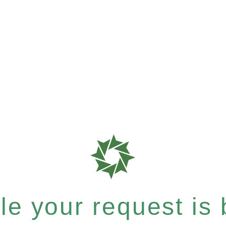
e your request is b