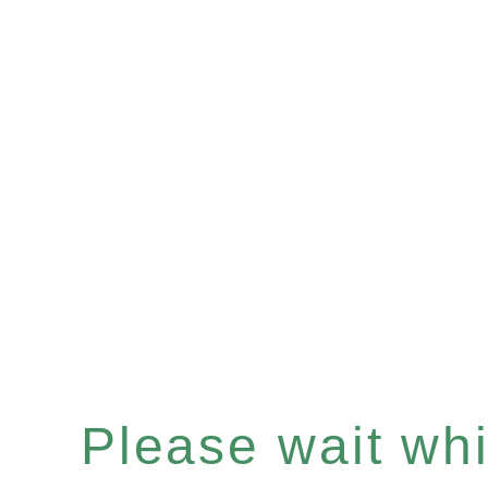
Please wait whil