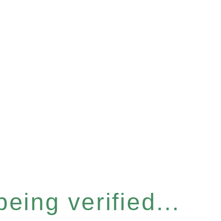
eing verified...