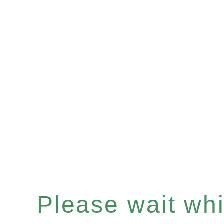
Please wait whil