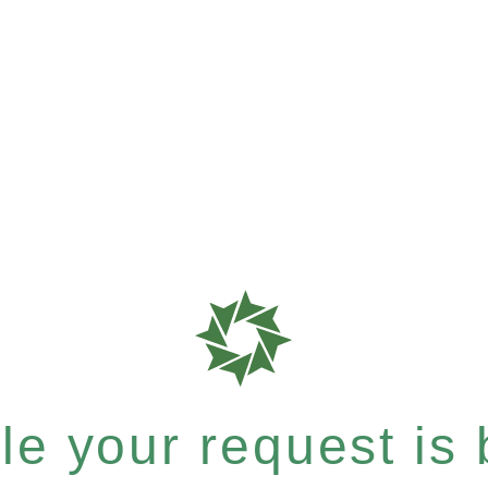
e your request is b