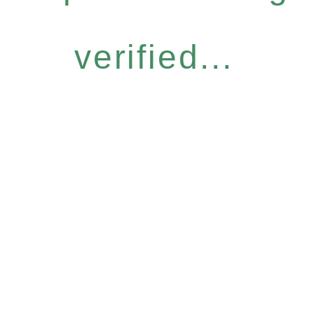
verified...