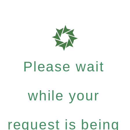
Please wait
while your
request is being