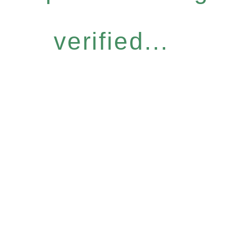
verified...