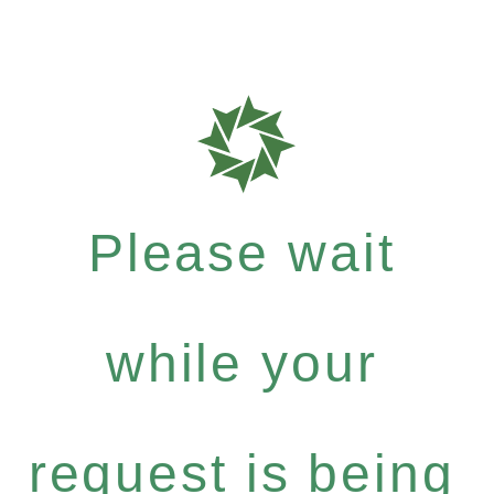
Please wait
while your
request is being