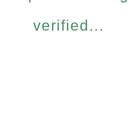
verified...