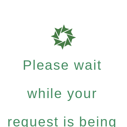
Please wait
while your
request is being