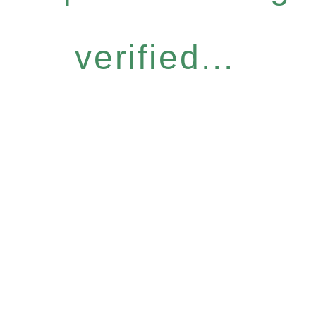
verified...