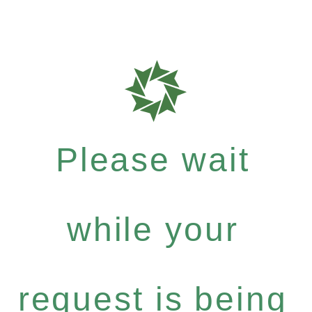
Please wait
while your
request is being