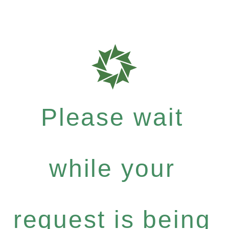
Please wait
while your
request is being