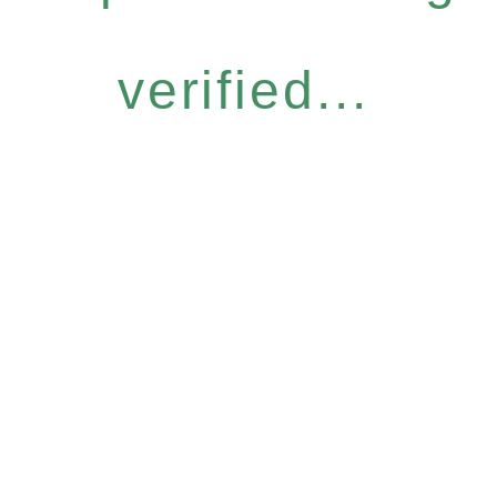
verified...