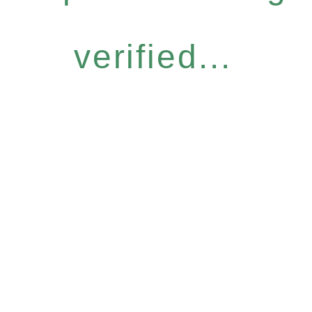
verified...