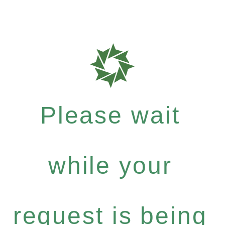
Please wait
while your
request is being