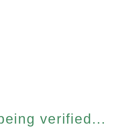
eing verified...