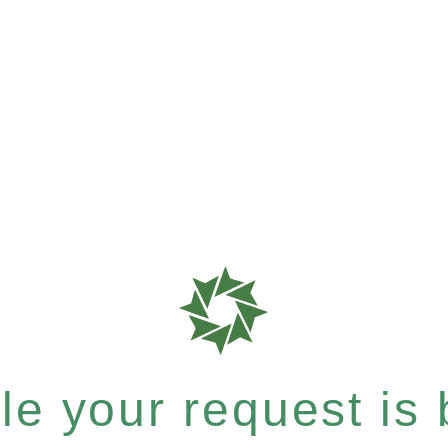
e your request is b