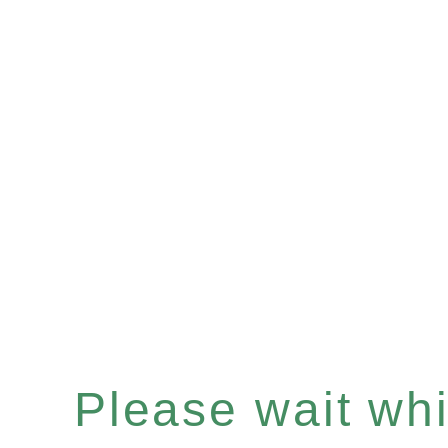
Please wait whil