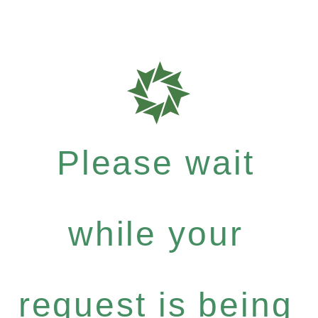
Please wait
while your
request is being