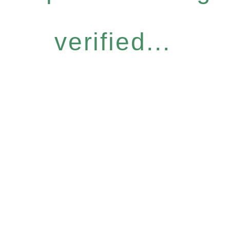
verified...