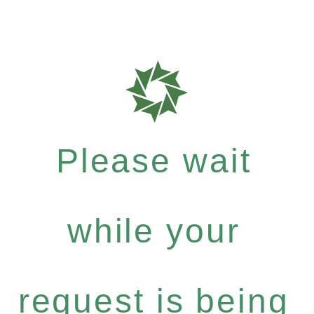
Please wait
while your
request is being