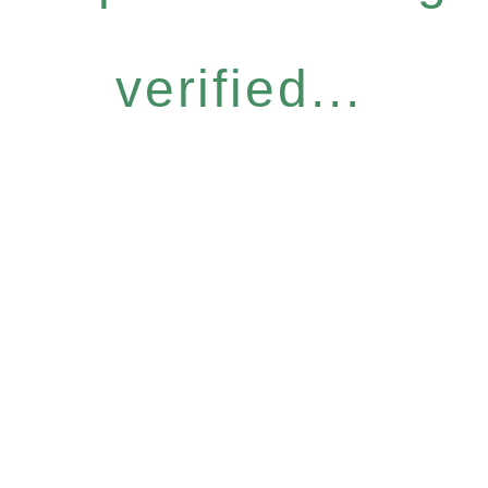
verified...