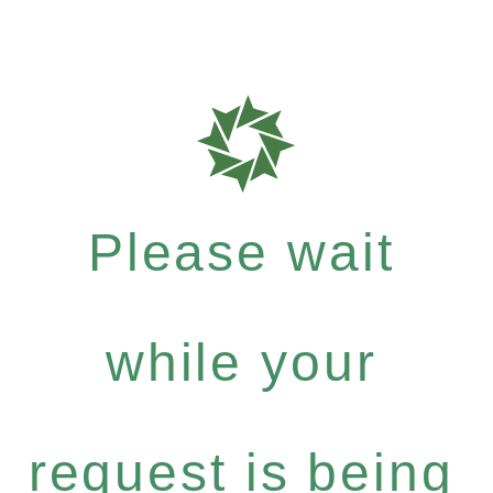
Please wait
while your
request is being