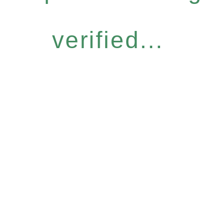
verified...