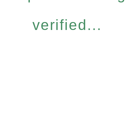
verified...