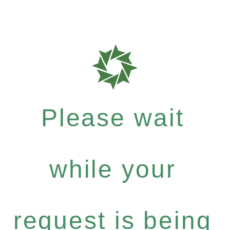
Please wait
while your
request is being