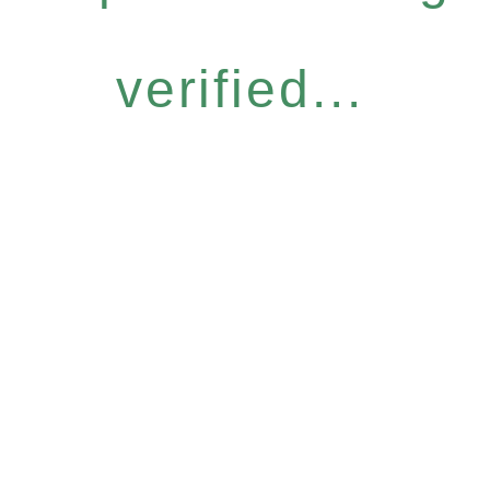
verified...