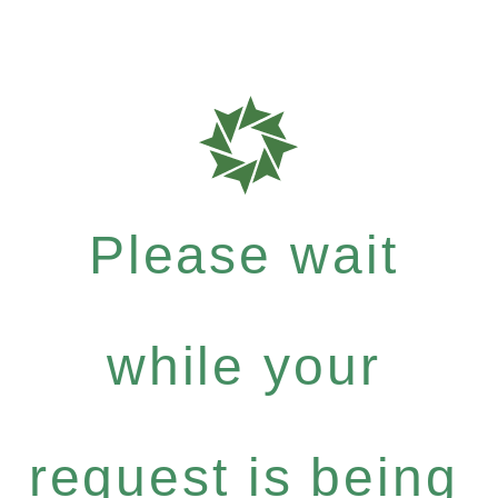
Please wait
while your
request is being