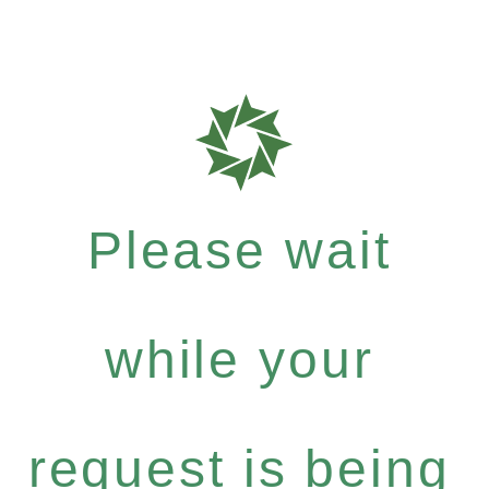
Please wait
while your
request is being