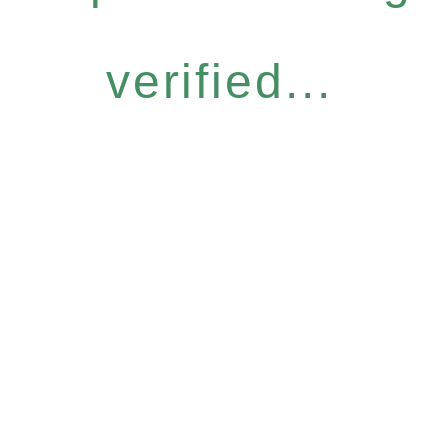
verified...