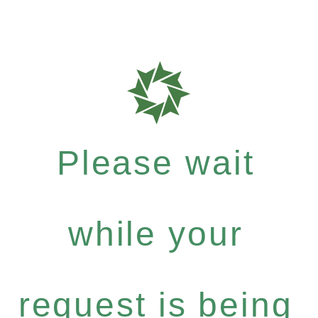
Please wait
while your
request is being