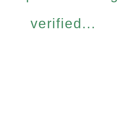
verified...