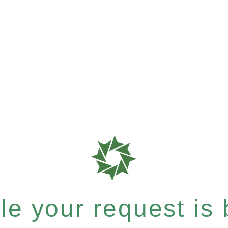
e your request is b