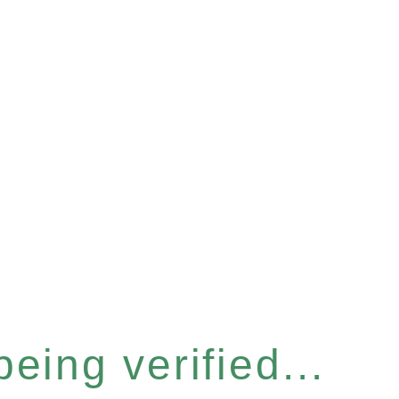
eing verified...