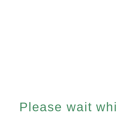
Please wait whil