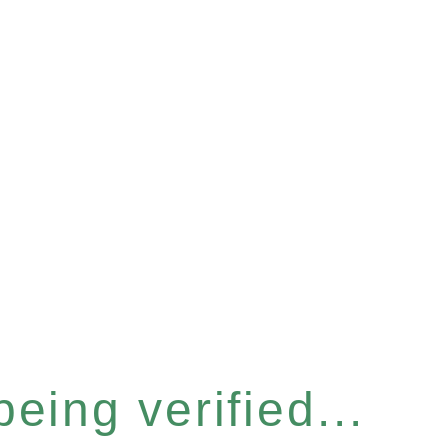
eing verified...