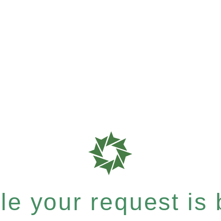
e your request is b