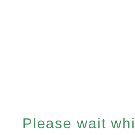
Please wait whil