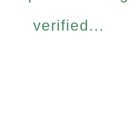
verified...