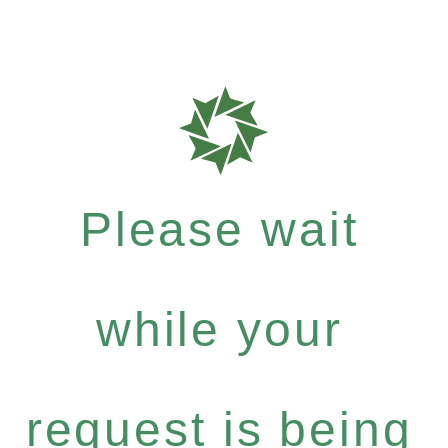
Please wait
while your
request is being