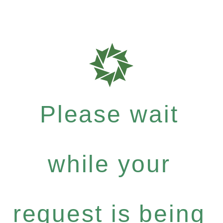
Please wait
while your
request is being