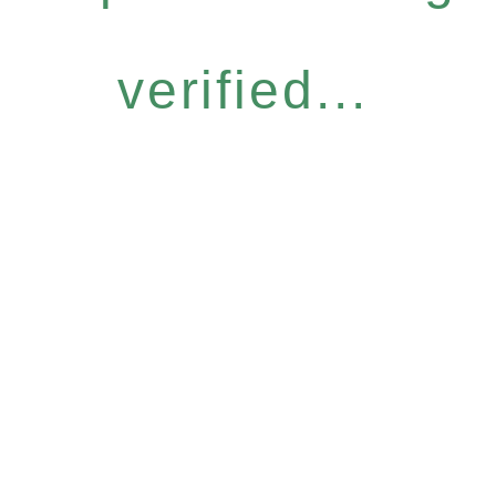
verified...