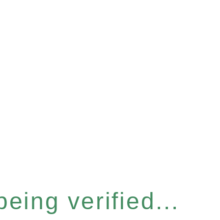
eing verified...