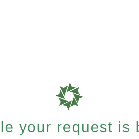
e your request is b