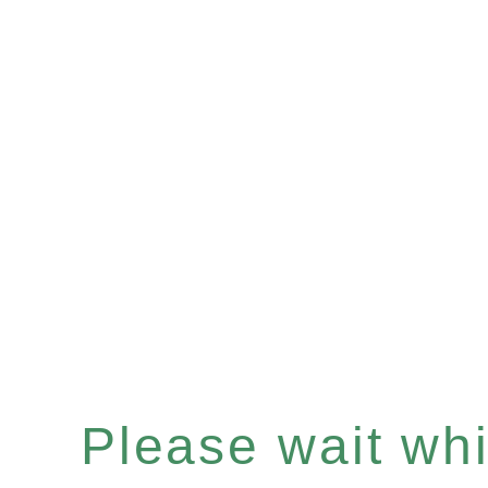
Please wait whil