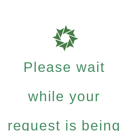
Please wait
while your
request is being