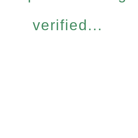
verified...